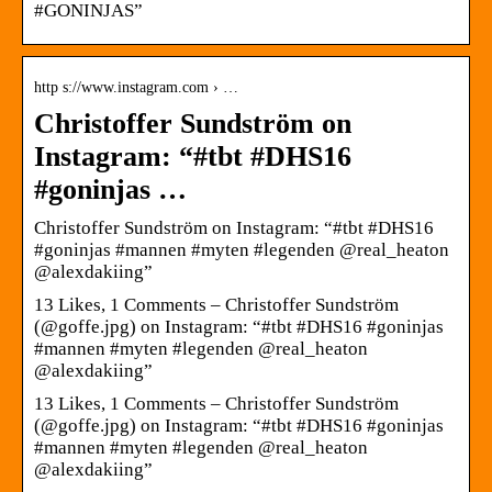
#GONINJAS”
http s://www.instagram.com › …
Christoffer Sundström on
Instagram: “#tbt #DHS16
#goninjas …
Christoffer Sundström on Instagram: “#tbt #DHS16
#goninjas #mannen #myten #legenden @real_heaton
@alexdakiing”
13 Likes, 1 Comments – Christoffer Sundström
(@goffe.jpg) on Instagram: “#tbt #DHS16 #goninjas
#mannen #myten #legenden @real_heaton
@alexdakiing”
13 Likes, 1 Comments – Christoffer Sundström
(@goffe.jpg) on Instagram: “#tbt #DHS16 #goninjas
#mannen #myten #legenden @real_heaton
@alexdakiing”