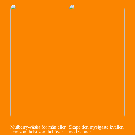
Mulberry-väska för män eller
Skapa den mysigaste kvällen
vem som helst som behöver
med vänner