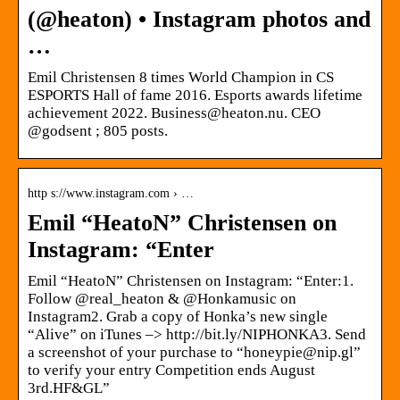
(@heaton) • Instagram photos and
…
Emil Christensen 8 times World Champion in CS
ESPORTS Hall of fame 2016. Esports awards lifetime
achievement 2022. Business@heaton.nu. CEO
@godsent ; 805 posts.
http s://www.instagram.com › …
Emil “HeatoN” Christensen on
Instagram: “Enter
Emil “HeatoN” Christensen on Instagram: “Enter:1.
Follow @real_heaton & @Honkamusic on
Instagram2. Grab a copy of Honka’s new single
“Alive” on iTunes –> http://bit.ly/NIPHONKA3. Send
a screenshot of your purchase to “honeypie@nip.gl”
to verify your entry Competition ends August
3rd.HF&GL”