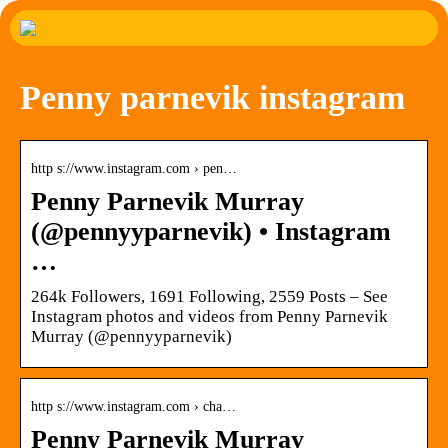
Penny parnevik instagram
http s://www.instagram.com › pen…
Penny Parnevik Murray
(@pennyyparnevik) • Instagram
…
264k Followers, 1691 Following, 2559 Posts – See
Instagram photos and videos from Penny Parnevik
Murray (@pennyyparnevik)
http s://www.instagram.com › cha…
Penny Parnevik Murray