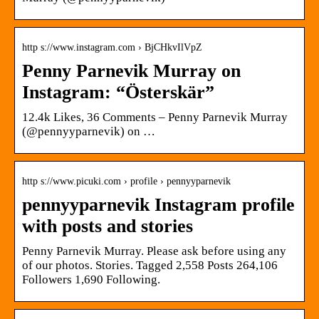
http s://www.instagram.com › BjCHkvIlVpZ
Penny Parnevik Murray on
Instagram: “Österskär”
12.4k Likes, 36 Comments – Penny Parnevik Murray
(@pennyyparnevik) on …
http s://www.picuki.com › profile › pennyyparnevik
pennyyparnevik Instagram profile
with posts and stories
Penny Parnevik Murray. Please ask before using any
of our photos. Stories. Tagged 2,558 Posts 264,106
Followers 1,690 Following.