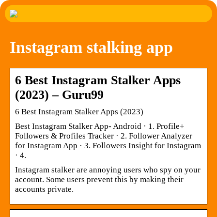
Instagram stalking app
6 Best Instagram Stalker Apps
(2023) – Guru99
6 Best Instagram Stalker Apps (2023)
Best Instagram Stalker App- Android · 1. Profile+
Followers & Profiles Tracker · 2. Follower Analyzer
for Instagram App · 3. Followers Insight for Instagram
· 4.
Instagram stalker are annoying users who spy on your
account. Some users prevent this by making their
accounts private.