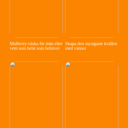
Mulberry-väska för män eller
Skapa den mysigaste kvällen
vem som helst som behöver
med vänner