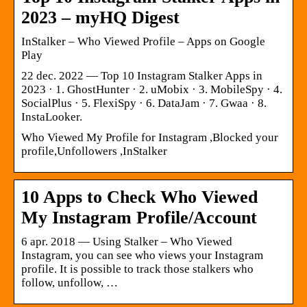
2023 – myHQ Digest
InStalker – Who Viewed Profile – Apps on Google
Play
22 dec. 2022 — Top 10 Instagram Stalker Apps in
2023 · 1. GhostHunter · 2. uMobix · 3. MobileSpy · 4.
SocialPlus · 5. FlexiSpy · 6. DataJam · 7. Gwaa · 8.
InstaLooker.
Who Viewed My Profile for Instagram ,Blocked your
profile,Unfollowers ,InStalker
10 Apps to Check Who Viewed
My Instagram Profile/Account
6 apr. 2018 — Using Stalker – Who Viewed
Instagram, you can see who views your Instagram
profile. It is possible to track those stalkers who
follow, unfollow, …