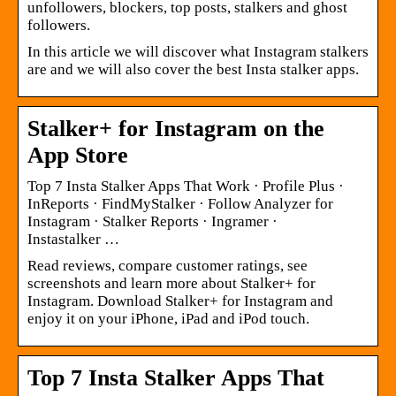
unfollowers, blockers, top posts, stalkers and ghost
followers.
In this article we will discover what Instagram stalkers
are and we will also cover the best Insta stalker apps.
Stalker+ for Instagram on the
App Store
Top 7 Insta Stalker Apps That Work · Profile Plus ·
InReports · FindMyStalker · Follow Analyzer for
Instagram · Stalker Reports · Ingramer ·
Instastalker …
Read reviews, compare customer ratings, see
screenshots and learn more about Stalker+ for
Instagram. Download Stalker+ for Instagram and
enjoy it on your iPhone, iPad and iPod touch.
Top 7 Insta Stalker Apps That