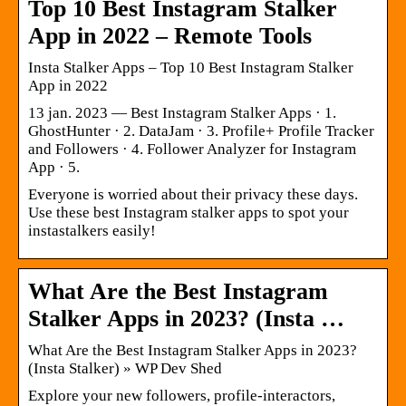
Top 10 Best Instagram Stalker
App in 2022 – Remote Tools
Insta Stalker Apps – Top 10 Best Instagram Stalker
App in 2022
13 jan. 2023 — Best Instagram Stalker Apps · 1.
GhostHunter · 2. DataJam · 3. Profile+ Profile Tracker
and Followers · 4. Follower Analyzer for Instagram
App · 5.
Everyone is worried about their privacy these days.
Use these best Instagram stalker apps to spot your
instastalkers easily!
What Are the Best Instagram
Stalker Apps in 2023? (Insta …
What Are the Best Instagram Stalker Apps in 2023?
(Insta Stalker) » WP Dev Shed
Explore your new followers, profile-interactors,