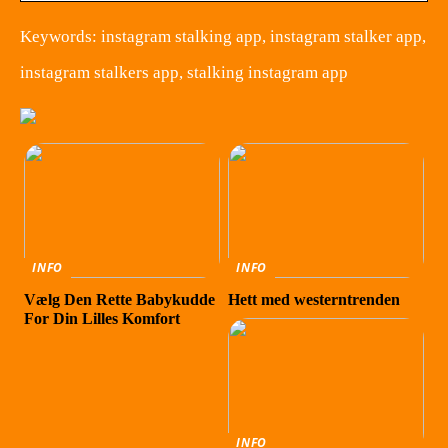
Keywords: instagram stalking app, instagram stalker app,
instagram stalkers app, stalking instagram app
INFO
INFO
Vælg Den Rette Babykudde
Hett med westerntrenden
For Din Lilles Komfort
INFO