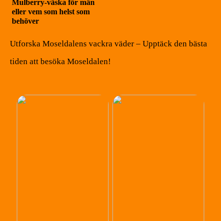
Mulberry-väska för män
eller vem som helst som
behöver
Utforska Moseldalens vackra väder – Upptäck den bästa
tiden att besöka Moseldalen!