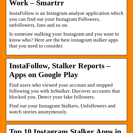
Work – Smartrr
InstaFollow is an Instagram analyse application which
you can find out your Instagram Followers,
unfollowers, fans and so on.
Is someone stalking your Instagram and you want to
know who? Here are the best instagram stalker apps
that you need to consider.
InstaFollow, Stalker Reports –
Apps on Google Play
Find users who viewed your account and stopped
following you with InStalker. Discover accounts that
blocked you. Detect your fake followers.
Find out your Instagram Stalkers, Unfollowers and
watch stories anonymously.
Top 10 Instagram Stalker Apps in