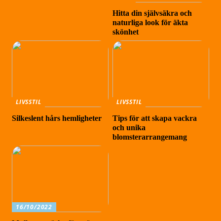
Hitta din självsäkra och
naturliga look för äkta
skönhet
LIVSSTIL
LIVSSTIL
Silkeslent hårs hemligheter
Tips för att skapa vackra
och unika
blomsterarrangemang
16/10/2022