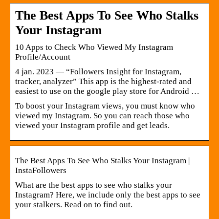
The Best Apps To See Who Stalks
Your Instagram
10 Apps to Check Who Viewed My Instagram
Profile/Account
4 jan. 2023 — “Followers Insight for Instagram,
tracker, analyzer” This app is the highest-rated and
easiest to use on the google play store for Android …
To boost your Instagram views, you must know who
viewed my Instagram. So you can reach those who
viewed your Instagram profile and get leads.
The Best Apps To See Who Stalks Your Instagram |
InstaFollowers
What are the best apps to see who stalks your
Instagram? Here, we include only the best apps to see
your stalkers. Read on to find out.