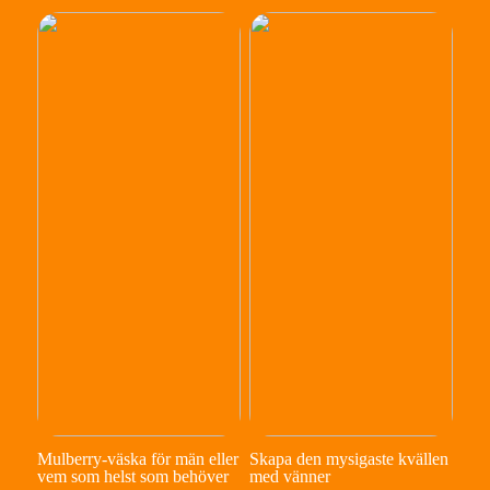
Mulberry-väska för män eller
Skapa den mysigaste kvällen
vem som helst som behöver
med vänner