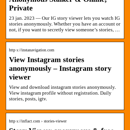
Private
23 jan. 2023 — Our IG story viewer lets you watch IG
stories anonymously. Whether you have an account or
not, if you want to secretly view someone’s stories, …
http s://instanavigation.com
View Instagram stories
anonymously – Instagram story
viewer
View and download instagram stories anonymously.
View instagram profile without registration. Daily
stories, posts, igtv.
http s://inflact.com › stories-viewer