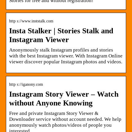
Stories for free and without registration!
http s://www.inststalk.com
Insta Stalker | Stories Stalk and
Instagram Viewer
Anonymously stalk Instagram profiles and stories
with the best Instagram viewer. With Instagram Online
viewer discover popular Instagram photos and videos.
http s://iganony.com
Instagram Story Viewer – Watch
without Anyone Knowing
Free and private Instagram Story Viewer &
Downloader service without account needed. We help
anonymously watch photos/videos of people you
interested.