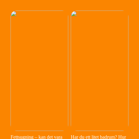
Fettsugning – kan det vara
Har du ett litet badrum? Hur