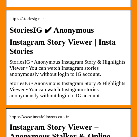
http s://storiesig.me
StoriesIG ✔️ Anonymous
Instagram Story Viewer | Insta
Stories
StoriesIG • Anonymous Instagram Story & Highlights
Viewer • You can watch Instagram stories
anonymously without login to IG account.
StoriesIG • Anonymous Instagram Story & Highlights
Viewer • You can watch Instagram stories
anonymously without login to IG account
http s://www.instafollowers.co › in…
Instagram Story Viewer –
Anonymous Stalker & Online,