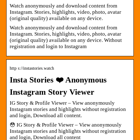
Watch anonymously and download content from
Instagram. Stories, highlights, video, photo, avatar
(original quality) available on any device.
Watch anonymously and download content from
Instagram. Stories, highlights, video, photo, avatar
(original quality) available on any device. Without
registration and login to Instagram
http s://instastories.watch
Insta Stories ❤️ Anonymous
Instagram Story Viewer
IG Story & Profile Viewer – View anonymously
Instagram stories and highlights without registration
and login, Download all content.
😳 IG Story & Profile Viewer – View anonymously
Instagram stories and highlights without registration
and login, Download all content