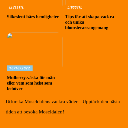
LIVSSTIL
LIVSSTIL
Silkeslent hårs hemligheter
Tips för att skapa vackra
och unika
blomsterarrangemang
16/10/2022
Mulberry-väska för män
eller vem som helst som
behöver
Utforska Moseldalens vackra väder – Upptäck den bästa
tiden att besöka Moseldalen!