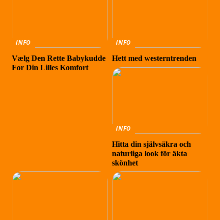
INFO
INFO
Vælg Den Rette Babykudde
Hett med westerntrenden
For Din Lilles Komfort
INFO
Hitta din självsäkra och
naturliga look för äkta
skönhet