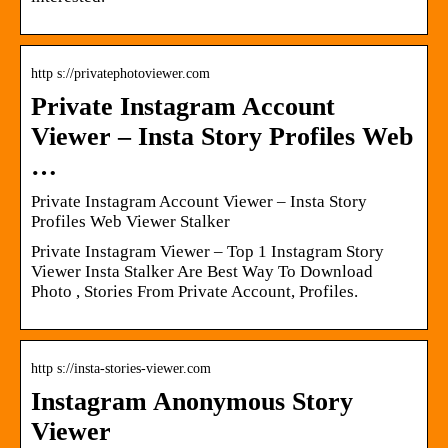
http s://privatephotoviewer.com
Private Instagram Account
Viewer – Insta Story Profiles Web
…
Private Instagram Account Viewer – Insta Story
Profiles Web Viewer Stalker
Private Instagram Viewer – Top 1 Instagram Story
Viewer Insta Stalker Are Best Way To Download
Photo , Stories From Private Account, Profiles.
http s://insta-stories-viewer.com
Instagram Anonymous Story
Viewer