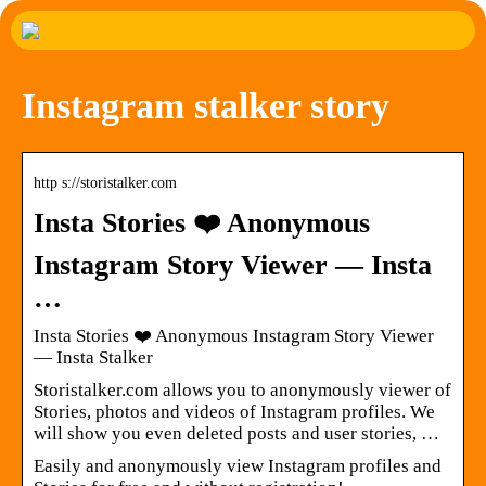
Instagram stalker story
http s://storistalker.com
Insta Stories ❤️ Anonymous
Instagram Story Viewer — Insta
…
Insta Stories ❤️ Anonymous Instagram Story Viewer
— Insta Stalker
Storistalker.com allows you to anonymously viewer of
Stories, photos and videos of Instagram profiles. We
will show you even deleted posts and user stories, …
Easily and anonymously view Instagram profiles and