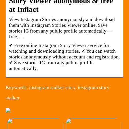
Story Viewer anonymous & free
at Inflact
View Instagram Stories anonymously and download
them with Instagram Stories Viewer online. Save
stories IG from any public profile automatically —
free, …
✔ Free online Instagram Story Viewer service for
watching and downloading stories. ✔ You can watch
stories anonymously without account and registration.
✔ Save stories IG from any public profile
automatically.
Keywords: instagram stalker story, instagram story
stalker