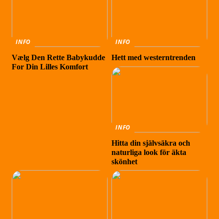
INFO
INFO
Vælg Den Rette Babykudde
Hett med westerntrenden
For Din Lilles Komfort
INFO
Hitta din självsäkra och
naturliga look för äkta
skönhet