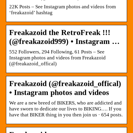
22K Posts – See Instagram photos and videos from
‘freakazoid’ hashtag
Freakazoid the RetroFreak !!!
(@freakazoid999) • Instagram …
552 Followers, 294 Following, 61 Posts – See
Instagram photos and videos from Freakazoid
(@freakazoid_offical)
Freakazoid (@freakazoid_offical)
• Instagram photos and videos
We are a new breed of BIKERS, who are addicted and
have sworn to dedicate our lives to BIKING…. If you
have that BIKER thing in you then join us · 654 posts.