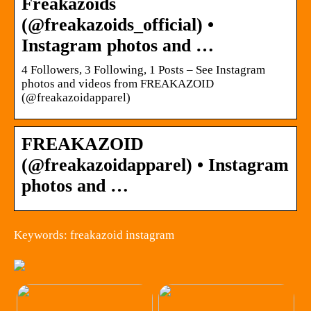
Freakazoids
(@freakazoids_official) •
Instagram photos and …
4 Followers, 3 Following, 1 Posts – See Instagram
photos and videos from FREAKAZOID
(@freakazoidapparel)
FREAKAZOID
(@freakazoidapparel) • Instagram
photos and …
Keywords: freakazoid instagram