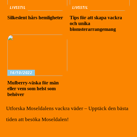
LIVSSTIL
LIVSSTIL
Silkeslent hårs hemligheter
Tips för att skapa vackra
och unika
blomsterarrangemang
16/10/2022
Mulberry-väska för män
eller vem som helst som
behöver
Utforska Moseldalens vackra väder – Upptäck den bästa
tiden att besöka Moseldalen!