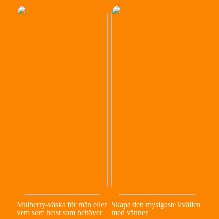
Mulberry-väska för män eller
Skapa den mysigaste kvällen
vem som helst som behöver
med vänner