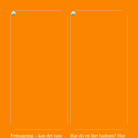
Fettsugning – kan det vara
Har du ett litet badrum? Hur