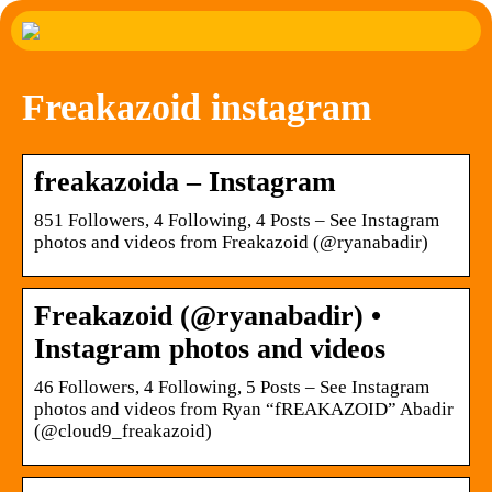
Freakazoid instagram
freakazoida – Instagram
851 Followers, 4 Following, 4 Posts – See Instagram
photos and videos from Freakazoid (@ryanabadir)
Freakazoid (@ryanabadir) •
Instagram photos and videos
46 Followers, 4 Following, 5 Posts – See Instagram
photos and videos from Ryan “fREAKAZOID” Abadir
(@cloud9_freakazoid)