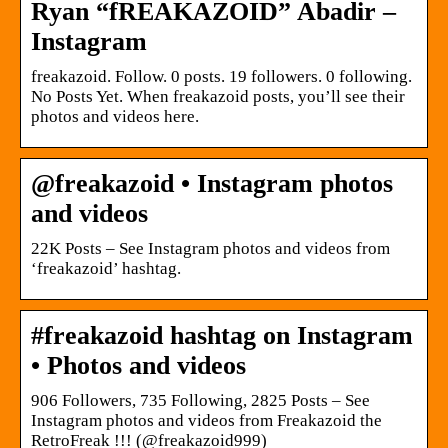
Ryan “fREAKAZOID” Abadir –
Instagram
freakazoid. Follow. 0 posts. 19 followers. 0 following.
No Posts Yet. When freakazoid posts, you’ll see their
photos and videos here.
@freakazoid • Instagram photos
and videos
22K Posts – See Instagram photos and videos from
‘freakazoid’ hashtag.
#freakazoid hashtag on Instagram
• Photos and videos
906 Followers, 735 Following, 2825 Posts – See
Instagram photos and videos from Freakazoid the
RetroFreak !!! (@freakazoid999)